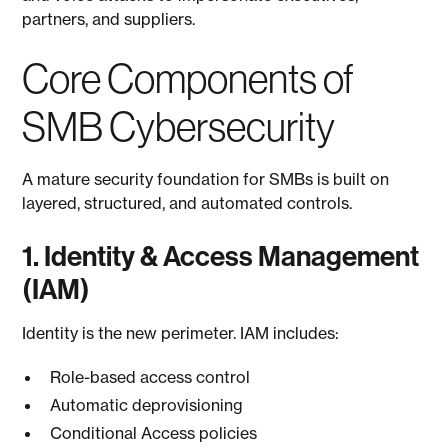
partners, and suppliers.
Core Components of
SMB Cybersecurity
A mature security foundation for SMBs is built on
layered, structured, and automated controls.
1. Identity & Access Management
(IAM)
Identity is the new perimeter. IAM includes:
Role-based access control
Automatic deprovisioning
Conditional Access policies