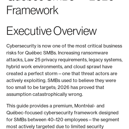
Framework
Executive Overview
Cybersecurity is now one of the most critical business
risks for Québec SMBs. Increasing ransomware
attacks, Law 25 privacy requirements, legacy systems,
hybrid work environments, and cloud sprawl have
created a perfect storm—one that threat actors are
actively exploiting. SMBs used to believe they were
too small to be targets; 2026 has proved that
assumption catastrophically wrong.
This guide provides a premium, Montréal- and
Québec-focused cybersecurity framework designed
for SMBs between 40–120 employees—the segment
most actively targeted due to limited security