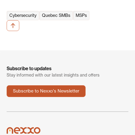
Cybersecurity
Quebec SMBs
MSPs
Subscribe to updates
Stay informed with our latest insights and offers
Subscribe to Nexxo's Newsletter