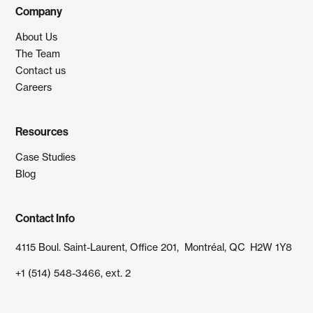
Company
About Us
The Team
Contact us
Careers
Resources
Case Studies
Blog
Contact Info
4115 Boul. Saint-Laurent, Office 201, Montréal, QC H2W 1Y8
+1 (514) 548-3466, ext. 2