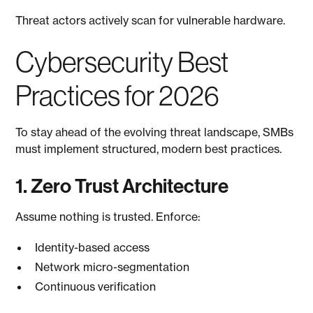
Threat actors actively scan for vulnerable hardware.
Cybersecurity Best
Practices for 2026
To stay ahead of the evolving threat landscape, SMBs
must implement structured, modern best practices.
1. Zero Trust Architecture
Assume nothing is trusted. Enforce:
Identity-based access
Network micro-segmentation
Continuous verification