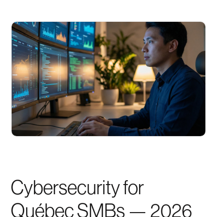
Cybersecurity for
Québec SMBs — 2026