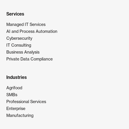
Services
Managed IT Services
AI and Process Automation
Cybersecurity
IT Consulting
Business Analysis
Private Data Compliance
Industries
Agrifood
SMBs
Professional Services
Enterprise
Manufacturing