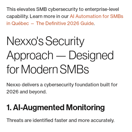
This elevates SMB cybersecurity to enterprise-level
capability. Learn more in our
AI Automation for SMBs
in Québec — The Definitive 2026 Guide
.
Nexxo's Security
Approach — Designed
for Modern SMBs
Nexxo delivers a cybersecurity foundation built for
2026 and beyond.
1. AI-Augmented Monitoring
Threats are identified faster and more accurately.