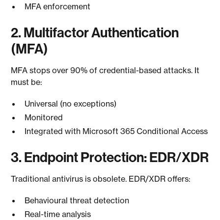
MFA enforcement
2. Multifactor Authentication
(MFA)
MFA stops over 90% of credential-based attacks. It
must be:
Universal (no exceptions)
Monitored
Integrated with Microsoft 365 Conditional Access
3. Endpoint Protection: EDR/XDR
Traditional antivirus is obsolete. EDR/XDR offers:
Behavioural threat detection
Real-time analysis