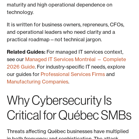
maturity and high operational dependence on
technology.
It is written for business owners, repreneurs, CFOs,
and operational leaders who need clarity and a
practical roadmap—not technical jargon.
Related Guides:
For managed IT services context,
see our
Managed IT Services Montréal — Complete
2026 Guide
. For industry-specific IT needs, explore
our guides for
Professional Services Firms
and
Manufacturing Companies
.
Why Cybersecurity Is
Critical for Québec SMBs
Threats affecting Québec businesses have multiplied
in both frequency and sophistication. The attack