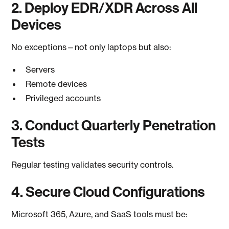
2. Deploy EDR/XDR Across All
Devices
No exceptions—not only laptops but also:
Servers
Remote devices
Privileged accounts
3. Conduct Quarterly Penetration
Tests
Regular testing validates security controls.
4. Secure Cloud Configurations
Microsoft 365, Azure, and SaaS tools must be: