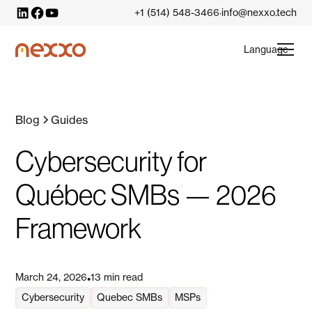
+1 (514) 548-3466
info@nexxo.tech
·
Language
Blog
Guides
Cybersecurity for
Québec SMBs — 2026
Framework
March 24, 2026
13 min read
•
Cybersecurity
Quebec SMBs
MSPs