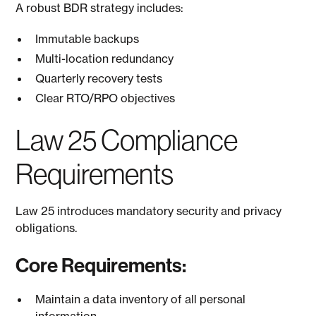
A robust BDR strategy includes:
Immutable backups
Multi-location redundancy
Quarterly recovery tests
Clear RTO/RPO objectives
Law 25 Compliance
Requirements
Law 25 introduces mandatory security and privacy
obligations.
Core Requirements:
Maintain a data inventory of all personal