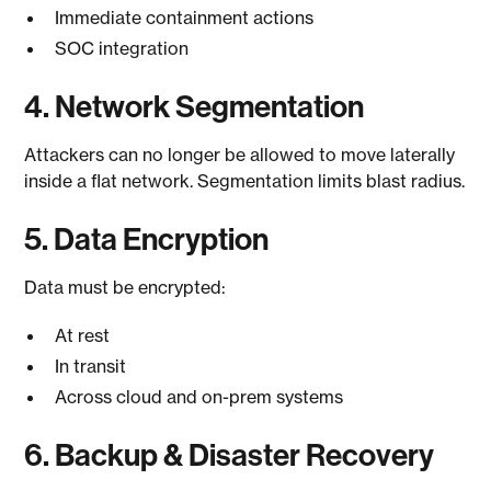
Immediate containment actions
SOC integration
4. Network Segmentation
Attackers can no longer be allowed to move laterally
inside a flat network. Segmentation limits blast radius.
5. Data Encryption
Data must be encrypted:
At rest
In transit
Across cloud and on-prem systems
6. Backup & Disaster Recovery