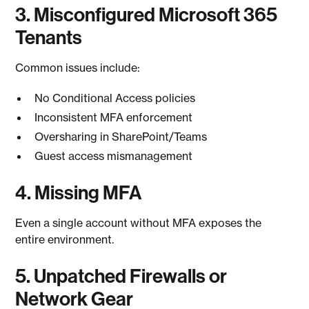
3. Misconfigured Microsoft 365
Tenants
Common issues include:
No Conditional Access policies
Inconsistent MFA enforcement
Oversharing in SharePoint/Teams
Guest access mismanagement
4. Missing MFA
Even a single account without MFA exposes the
entire environment.
5. Unpatched Firewalls or
Network Gear