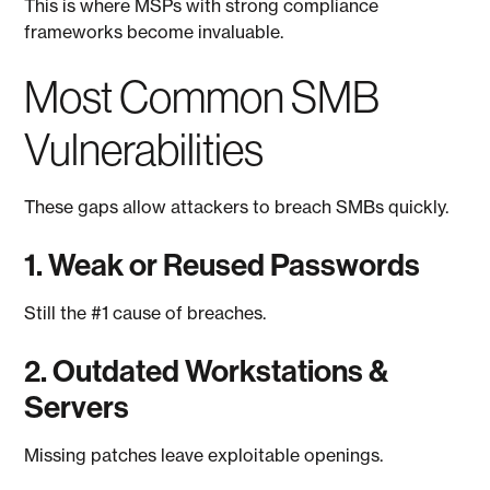
This is where MSPs with strong compliance
frameworks become invaluable.
Most Common SMB
Vulnerabilities
These gaps allow attackers to breach SMBs quickly.
1. Weak or Reused Passwords
Still the #1 cause of breaches.
2. Outdated Workstations &
Servers
Missing patches leave exploitable openings.