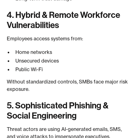
4. Hybrid & Remote Workforce
Vulnerabilities
Employees access systems from:
Home networks
Unsecured devices
Public Wi-Fi
Without standardized controls, SMBs face major risk
exposure.
5. Sophisticated Phishing &
Social Engineering
Threat actors are using AI-generated emails, SMS,
and voice attacks to impersonate executives,