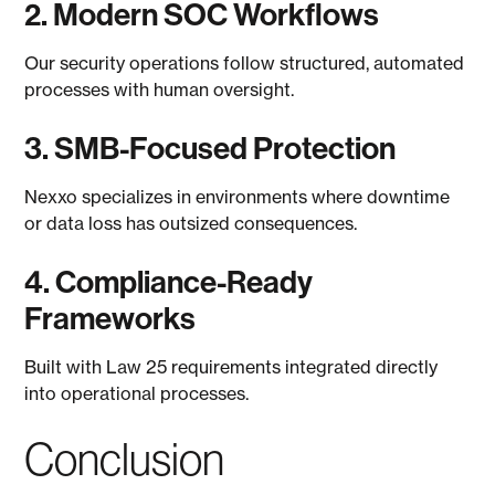
2. Modern SOC Workflows
Our security operations follow structured, automated
processes with human oversight.
3. SMB-Focused Protection
Nexxo specializes in environments where downtime
or data loss has outsized consequences.
4. Compliance-Ready
Frameworks
Built with Law 25 requirements integrated directly
into operational processes.
Conclusion