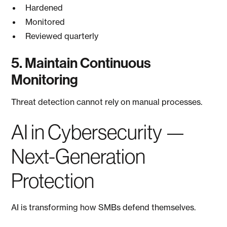
Hardened
Monitored
Reviewed quarterly
5. Maintain Continuous
Monitoring
Threat detection cannot rely on manual processes.
AI in Cybersecurity —
Next-Generation
Protection
AI is transforming how SMBs defend themselves.