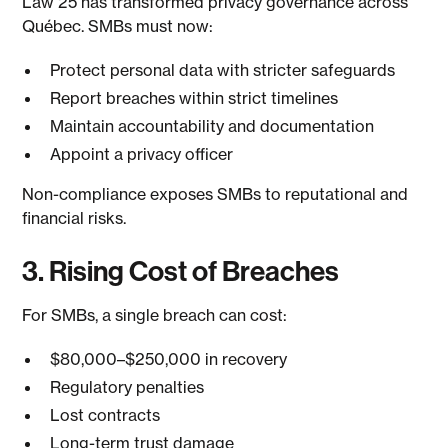
Law 25 has transformed privacy governance across
Québec. SMBs must now:
Protect personal data with stricter safeguards
Report breaches within strict timelines
Maintain accountability and documentation
Appoint a privacy officer
Non-compliance exposes SMBs to reputational and
financial risks.
3. Rising Cost of Breaches
For SMBs, a single breach can cost:
$80,000–$250,000 in recovery
Regulatory penalties
Lost contracts
Long-term trust damage