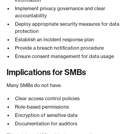
information
Implement privacy governance and clear
accountability
Deploy appropriate security measures for data
protection
Establish an incident response plan
Provide a breach notification procedure
Ensure consent management for data usage
Implications for SMBs
Many SMBs do not have:
Clear access control policies
Role-based permissions
Encryption of sensitive data
Documentation for auditors