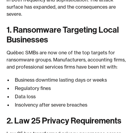
surface has expanded, and the consequences are
severe.
1. Ransomware Targeting Local
Businesses
Québec SMBs are now one of the top targets for
ransomware groups. Manufacturers, accounting firms,
and professional services firms have been hit with:
Business downtime lasting days or weeks
Regulatory fines
Data loss
Insolvency after severe breaches
2. Law 25 Privacy Requirements