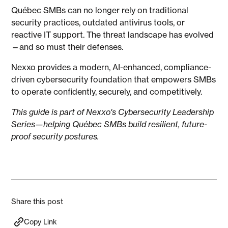
Québec SMBs can no longer rely on traditional
security practices, outdated antivirus tools, or
reactive IT support. The threat landscape has evolved
—and so must their defenses.
Nexxo provides a modern, AI-enhanced, compliance-
driven cybersecurity foundation that empowers SMBs
to operate confidently, securely, and competitively.
This guide is part of Nexxo's Cybersecurity Leadership
Series—helping Québec SMBs build resilient, future-
proof security postures.
Share this post
Copy Link