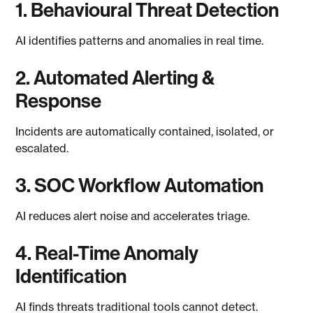
1. Behavioural Threat Detection
AI identifies patterns and anomalies in real time.
2. Automated Alerting &
Response
Incidents are automatically contained, isolated, or
escalated.
3. SOC Workflow Automation
AI reduces alert noise and accelerates triage.
4. Real-Time Anomaly
Identification
AI finds threats traditional tools cannot detect.