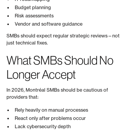
Budget planning
Risk assessments
Vendor and software guidance
SMBs should expect regular strategic reviews—not
just technical fixes.
What SMBs Should No
Longer Accept
In 2026, Montréal SMBs should be cautious of
providers that:
Rely heavily on manual processes
React only after problems occur
Lack cybersecurity depth