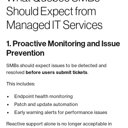
Should Expect from
Managed IT Services
1. Proactive Monitoring and Issue
Prevention
SMBs should expect issues to be detected and
resolved
before users submit tickets
.
This includes:
Endpoint health monitoring
Patch and update automation
Early warning alerts for performance issues
Reactive support alone is no longer acceptable in