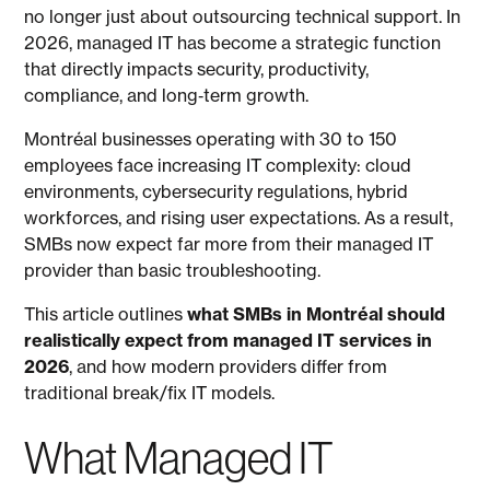
no longer just about outsourcing technical support. In
2026, managed IT has become a strategic function
that directly impacts security, productivity,
compliance, and long‑term growth.
Montréal businesses operating with 30 to 150
employees face increasing IT complexity: cloud
environments, cybersecurity regulations, hybrid
workforces, and rising user expectations. As a result,
SMBs now expect far more from their managed IT
provider than basic troubleshooting.
This article outlines
what SMBs in Montréal should
realistically expect from managed IT services in
2026
, and how modern providers differ from
traditional break/fix IT models.
What Managed IT