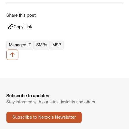
Share this post
Copy Link
Managed IT
SMBs
MSP
Subscribe to updates
Stay informed with our latest insights and offers
Subscribe to Nexxo's Newsletter