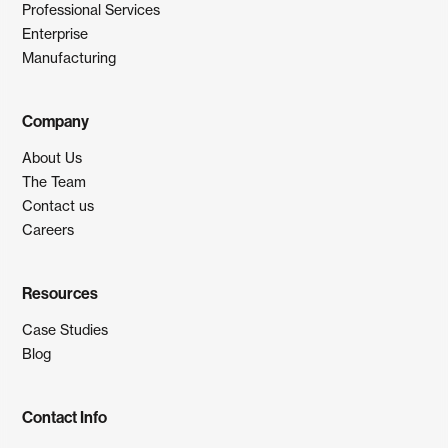
Professional Services
Enterprise
Manufacturing
Company
About Us
The Team
Contact us
Careers
Resources
Case Studies
Blog
Contact Info