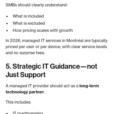
SMBs should clearly understand:
What is included
What is excluded
How pricing scales with growth
In 2026, managed IT services in Montréal are typically
priced per user or per device, with clear service levels
and no surprise fees.
5. Strategic IT Guidance—not
Just Support
A managed IT provider should act as a
long‑term
technology partner
.
This includes:
IT roadmapping