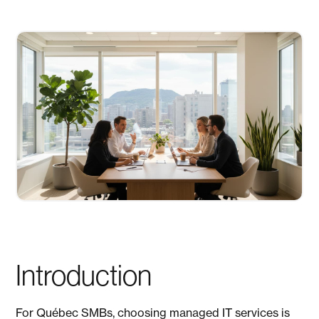
Introduction
For Québec SMBs, choosing managed IT services is