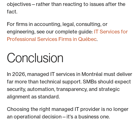
objectives—rather than reacting to issues after the
fact.
For firms in accounting, legal, consulting, or
engineering, see our complete guide:
IT Services for
Professional Services Firms in Québec
.
Conclusion
In 2026, managed IT services in Montréal must deliver
far more than technical support. SMBs should expect
security, automation, transparency, and strategic
alignment as standard.
Choosing the right managed IT provider is no longer
an operational decision—it's a business one.