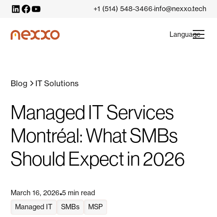
+1 (514) 548-3466
info@nexxo.tech
·
Language
Blog
IT Solutions
Managed IT Services
Montréal: What SMBs
Should Expect in 2026
March 16, 2026
5 min read
•
Managed IT
SMBs
MSP