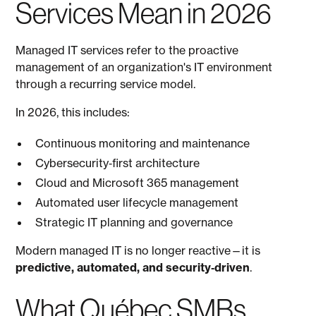
Services Mean in 2026
Managed IT services refer to the proactive
management of an organization's IT environment
through a recurring service model.
In 2026, this includes:
Continuous monitoring and maintenance
Cybersecurity‑first architecture
Cloud and Microsoft 365 management
Automated user lifecycle management
Strategic IT planning and governance
Modern managed IT is no longer reactive—it is
predictive, automated, and security‑driven
.
What Québec SMBs