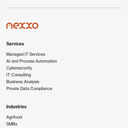
Services
Managed IT Services
AI and Process Automation
Cybersecurity
IT Consulting
Business Analysis
Private Data Compliance
Industries
Agrifood
SMBs