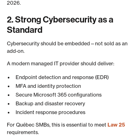
2026.
2. Strong Cybersecurity as a
Standard
Cybersecurity should be embedded—not sold as an
add‑on.
A modern managed IT provider should deliver:
Endpoint detection and response (EDR)
MFA and identity protection
Secure Microsoft 365 configurations
Backup and disaster recovery
Incident response procedures
For Québec SMBs, this is essential to meet
Law 25
requirements.