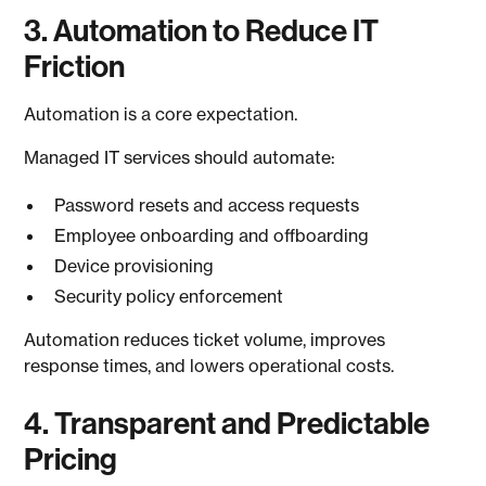
3. Automation to Reduce IT
Friction
Automation is a core expectation.
Managed IT services should automate:
Password resets and access requests
Employee onboarding and offboarding
Device provisioning
Security policy enforcement
Automation reduces ticket volume, improves
response times, and lowers operational costs.
4. Transparent and Predictable
Pricing