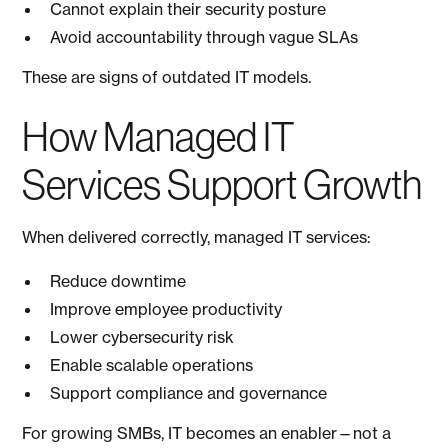
Cannot explain their security posture
Avoid accountability through vague SLAs
These are signs of outdated IT models.
How Managed IT
Services Support Growth
When delivered correctly, managed IT services:
Reduce downtime
Improve employee productivity
Lower cybersecurity risk
Enable scalable operations
Support compliance and governance
For growing SMBs, IT becomes an enabler—not a