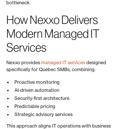
bottleneck.
How Nexxo Delivers
Modern Managed IT
Services
Nexxo provides
managed IT services
designed
specifically for Québec SMBs, combining:
Proactive monitoring
AI‑driven automation
Security‑first architecture
Predictable pricing
Strategic advisory services
This approach aligns IT operations with business