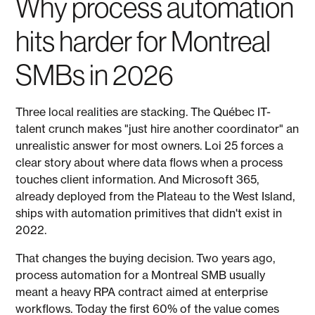
Why process automation
hits harder for Montreal
SMBs in 2026
Three local realities are stacking. The Québec IT-
talent crunch makes "just hire another coordinator" an
unrealistic answer for most owners. Loi 25 forces a
clear story about where data flows when a process
touches client information. And Microsoft 365,
already deployed from the Plateau to the West Island,
ships with automation primitives that didn't exist in
2022.
That changes the buying decision. Two years ago,
process automation for a Montreal SMB usually
meant a heavy RPA contract aimed at enterprise
workflows. Today the first 60% of the value comes