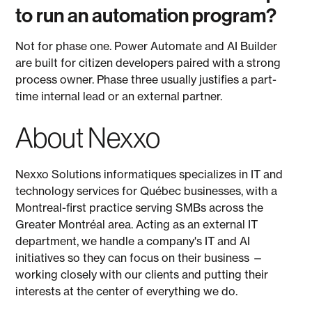
to run an automation program?
Not for phase one. Power Automate and AI Builder
are built for citizen developers paired with a strong
process owner. Phase three usually justifies a part-
time internal lead or an external partner.
About Nexxo
Nexxo Solutions informatiques specializes in IT and
technology services for Québec businesses, with a
Montreal-first practice serving SMBs across the
Greater Montréal area. Acting as an external IT
department, we handle a company's IT and AI
initiatives so they can focus on their business —
working closely with our clients and putting their
interests at the center of everything we do.