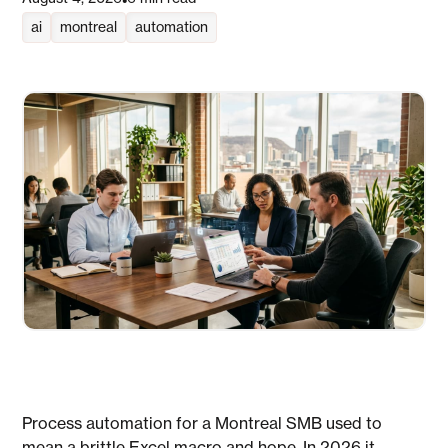
•
ai
montreal
automation
Process automation for a Montreal SMB used to
mean a brittle Excel macro and hope. In 2026 it