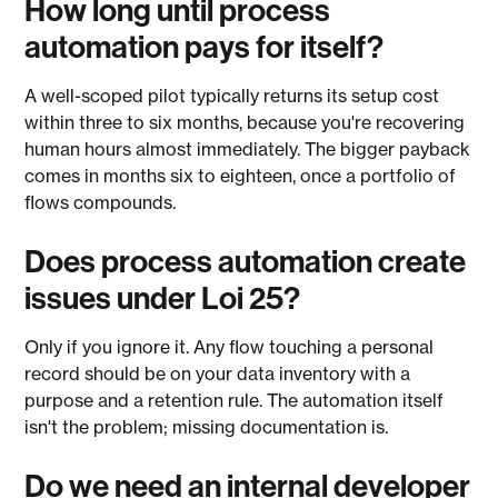
How long until process
automation pays for itself?
A well-scoped pilot typically returns its setup cost
within three to six months, because you're recovering
human hours almost immediately. The bigger payback
comes in months six to eighteen, once a portfolio of
flows compounds.
Does process automation create
issues under Loi 25?
Only if you ignore it. Any flow touching a personal
record should be on your data inventory with a
purpose and a retention rule. The automation itself
isn't the problem; missing documentation is.
Do we need an internal developer