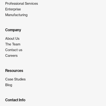
Professional Services
Enterprise
Manufacturing
Company
About Us
The Team
Contact us
Careers
Resources
Case Studies
Blog
Contact Info