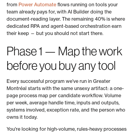
from
Power Automate
flows running on tools your
team already pays for, with AI Builder doing the
document-reading layer. The remaining 40% is where
dedicated RPA and agent-based orchestration earn
their keep — but you should not start there.
Phase 1 — Map the work
before you buy any tool
Every successful program we've run in Greater
Montréal starts with the same unsexy artifact: a one-
page process map per candidate workflow. Volume
per week, average handle time, inputs and outputs,
systems involved, exception rate, and the person who
owns it today.
You're looking for high-volume, rules-heavy processes