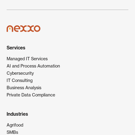
Services
Managed IT Services
AI and Process Automation
Cybersecurity
IT Consulting
Business Analysis
Private Data Compliance
Industries
Agrifood
SMBs