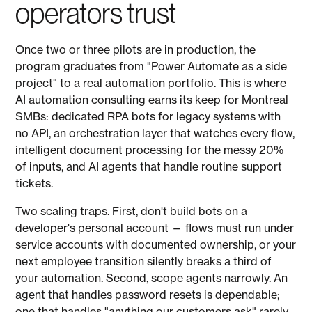
operators trust
Once two or three pilots are in production, the
program graduates from "Power Automate as a side
project" to a real automation portfolio. This is where
AI automation consulting earns its keep for Montreal
SMBs: dedicated RPA bots for legacy systems with
no API, an orchestration layer that watches every flow,
intelligent document processing for the messy 20%
of inputs, and AI agents that handle routine support
tickets.
Two scaling traps. First, don't build bots on a
developer's personal account — flows must run under
service accounts with documented ownership, or your
next employee transition silently breaks a third of
your automation. Second, scope agents narrowly. An
agent that handles password resets is dependable;
one that handles "anything our customers ask" rarely