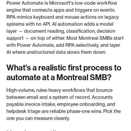
Power Automate is Microsoft's low-code workflow
engine that connects apps and triggers on events.
RPA mimics keyboard and mouse actions on legacy
systems with no API. AI automation adds a model
layer — document reading, classification, decision
support — on top of either. Most Montreal SMBs start
with Power Automate, add RPA selectively, and layer
AI where unstructured data slows them down.
What's a realistic first process to
automate at a Montreal SMB?
High-volume, rules-heavy workflows that bounce
between email and a system of record. Accounts
payable invoice intake, employee onboarding, and
helpdesk triage are reliable phase-one wins. Pick the
one you can measure cleanly.