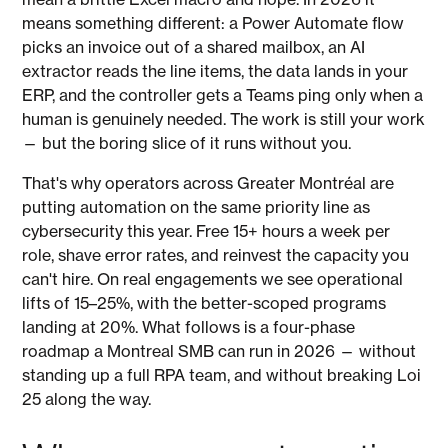
means something different: a Power Automate flow
picks an invoice out of a shared mailbox, an AI
extractor reads the line items, the data lands in your
ERP, and the controller gets a Teams ping only when a
human is genuinely needed. The work is still your work
— but the boring slice of it runs without you.
That's why operators across Greater Montréal are
putting automation on the same priority line as
cybersecurity this year. Free 15+ hours a week per
role, shave error rates, and reinvest the capacity you
can't hire. On real engagements we see operational
lifts of 15–25%, with the better-scoped programs
landing at 20%. What follows is a four-phase
roadmap a Montreal SMB can run in 2026 — without
standing up a full RPA team, and without breaking Loi
25 along the way.