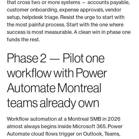
that cross two or more systems — accounts payable,
customer onboarding, expense approvals, vendor
setup, helpdesk triage. Resist the urge to start with
the most painful process. Start with the one where
success is most measurable. A clean win in phase one
funds the rest.
Phase 2 — Pilot one
workflow with Power
Automate Montreal
teams already own
Workflow automation at a Montreal SMB in 2026
almost always begins inside Microsoft 365. Power
Automate cloud flows trigger on Outlook, Teams,