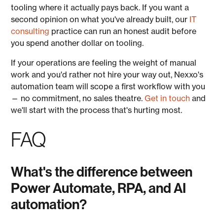
tooling where it actually pays back. If you want a
second opinion on what you've already built, our
IT
consulting
practice can run an honest audit before
you spend another dollar on tooling.
If your operations are feeling the weight of manual
work and you'd rather not hire your way out, Nexxo's
automation team will scope a first workflow with you
— no commitment, no sales theatre.
Get in touch
and
we'll start with the process that's hurting most.
FAQ
What's the difference between
Power Automate, RPA, and AI
automation?