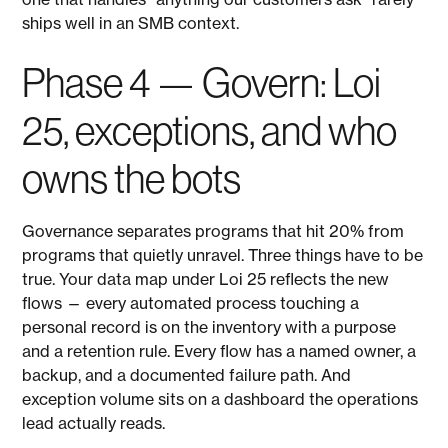
ships well in an SMB context.
Phase 4 — Govern: Loi
25, exceptions, and who
owns the bots
Governance separates programs that hit 20% from
programs that quietly unravel. Three things have to be
true. Your data map under Loi 25 reflects the new
flows — every automated process touching a
personal record is on the inventory with a purpose
and a retention rule. Every flow has a named owner, a
backup, and a documented failure path. And
exception volume sits on a dashboard the operations
lead actually reads.