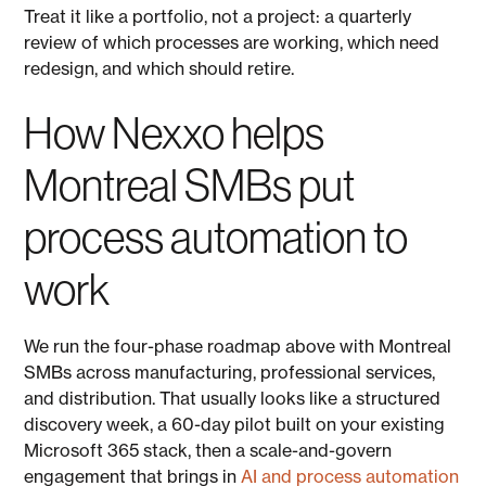
Treat it like a portfolio, not a project: a quarterly
review of which processes are working, which need
redesign, and which should retire.
How Nexxo helps
Montreal SMBs put
process automation to
work
We run the four-phase roadmap above with Montreal
SMBs across manufacturing, professional services,
and distribution. That usually looks like a structured
discovery week, a 60-day pilot built on your existing
Microsoft 365 stack, then a scale-and-govern
engagement that brings in
AI and process automation