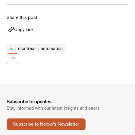
Share this post
Copy Link
ai
montreal
automation
Subscribe to updates
Stay informed with our latest insights and offers
Subscribe to Nexxo's Newsletter