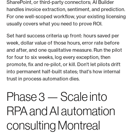
SharePoint, or third-party connectors; AI Builder
handles invoice extraction, sentiment, and prediction.
For one well-scoped workflow, your existing licensing
usually covers what you need to prove ROI.
Set hard success criteria up front: hours saved per
week, dollar value of those hours, error rate before
and after, and one qualitative measure. Run the pilot
for four to six weeks, log every exception, then
promote, fix and re-pilot, or kill. Don't let pilots drift
into permanent half-built states; that's how internal
trust in process automation dies.
Phase 3 — Scale into
RPA and AI automation
consulting Montreal