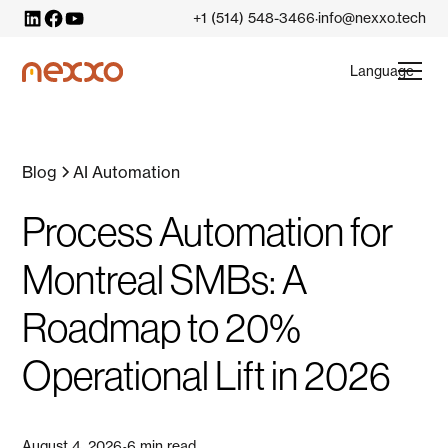
+1 (514) 548-3466
info@nexxo.tech
·
Language
Blog
AI Automation
Process Automation for
Montreal SMBs: A
Roadmap to 20%
Operational Lift in 2026
August 4, 2026
6 min read