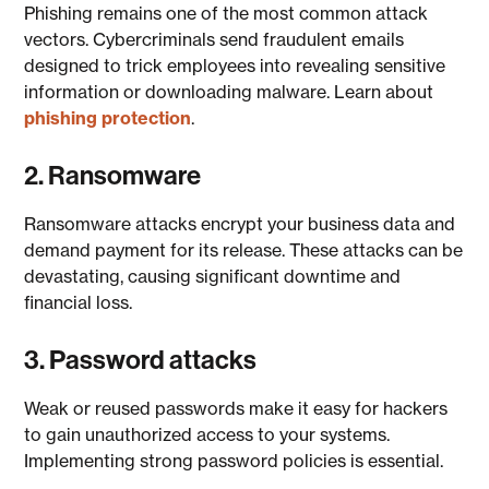
Phishing remains one of the most common attack
vectors. Cybercriminals send fraudulent emails
designed to trick employees into revealing sensitive
information or downloading malware. Learn about
phishing protection
.
2. Ransomware
Ransomware attacks encrypt your business data and
demand payment for its release. These attacks can be
devastating, causing significant downtime and
financial loss.
3. Password attacks
Weak or reused passwords make it easy for hackers
to gain unauthorized access to your systems.
Implementing strong password policies is essential.