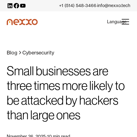
+1 (514) 548-3466
info@nexxo.tech
·
Language
Blog
Cybersecurity
Small businesses are
three times more likely to
be attacked by hackers
than large ones
November 26, 2025
10 min read