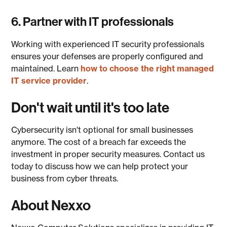
6. Partner with IT professionals
Working with experienced IT security professionals
ensures your defenses are properly configured and
maintained. Learn
how to choose the right managed
IT service provider
.
Don't wait until it's too late
Cybersecurity isn't optional for small businesses
anymore. The cost of a breach far exceeds the
investment in proper security measures. Contact us
today to discuss how we can help protect your
business from cyber threats.
About Nexxo