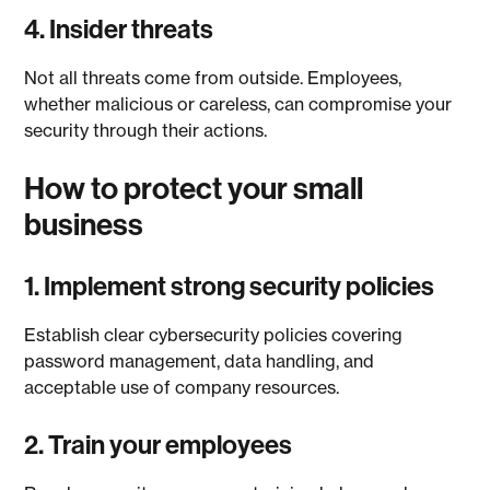
4. Insider threats
Not all threats come from outside. Employees,
whether malicious or careless, can compromise your
security through their actions.
How to protect your small
business
1. Implement strong security policies
Establish clear cybersecurity policies covering
password management, data handling, and
acceptable use of company resources.
2. Train your employees