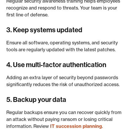
Regular security awareness training helps employees
recognize and respond to threats. Your team is your
first line of defense.
3. Keep systems updated
Ensure all software, operating systems, and security
tools are regularly updated with the latest patches.
4. Use multi-factor authentication
Adding an extra layer of security beyond passwords
significantly reduces the risk of unauthorized access.
5. Backup your data
Regular backups ensure you can recover quickly from
an attack without paying ransom or losing critical
information. Review
IT succession planning
.