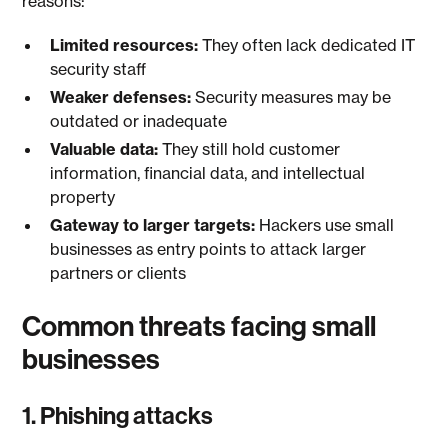
reasons:
Limited resources:
They often lack dedicated IT
security staff
Weaker defenses:
Security measures may be
outdated or inadequate
Valuable data:
They still hold customer
information, financial data, and intellectual
property
Gateway to larger targets:
Hackers use small
businesses as entry points to attack larger
partners or clients
Common threats facing small
businesses
1. Phishing attacks