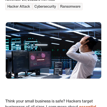
•
Hacker Attack
Cybersecurity
Ransomware
Think your small business is safe? Hackers target
businesses of all sizes. Learn more about
essential