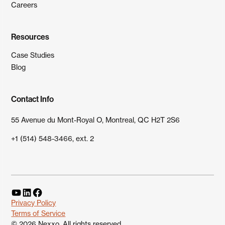
Careers
Resources
Case Studies
Blog
Contact Info
55 Avenue du Mont-Royal O, Montreal, QC H2T 2S6
+1 (514) 548-3466, ext. 2
Privacy Policy
Terms of Service
©
2026
Nexxo. All rights reserved.