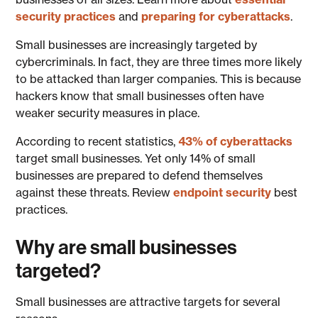
security practices
and
preparing for cyberattacks
.
Small businesses are increasingly targeted by
cybercriminals. In fact, they are three times more likely
to be attacked than larger companies. This is because
hackers know that small businesses often have
weaker security measures in place.
According to recent statistics,
43% of cyberattacks
target small businesses. Yet only 14% of small
businesses are prepared to defend themselves
against these threats. Review
endpoint security
best
practices.
Why are small businesses
targeted?
Small businesses are attractive targets for several