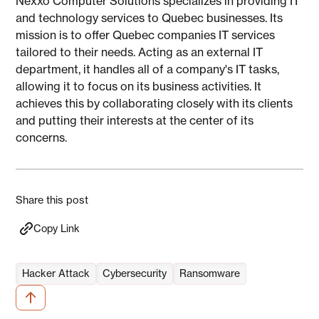
Nexxo Computer Solutions specializes in providing IT
and technology services to Quebec businesses. Its
mission is to offer Quebec companies IT services
tailored to their needs. Acting as an external IT
department, it handles all of a company's IT tasks,
allowing it to focus on its business activities. It
achieves this by collaborating closely with its clients
and putting their interests at the center of its
concerns.
Share this post
Copy Link
Hacker Attack
Cybersecurity
Ransomware