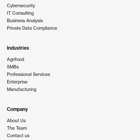
Cybersecurity
IT Consulting
Business Analysis
Private Data Compliance
Industries
Agrifood
SMBs
Professional Services
Enterprise
Manufacturing
Company
About Us
The Team
Contact us