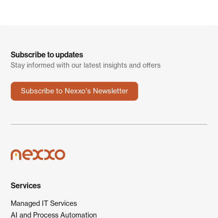
Subscribe to updates
Stay informed with our latest insights and offers
Subscribe to Nexxo's Newsletter
Services
Managed IT Services
AI and Process Automation