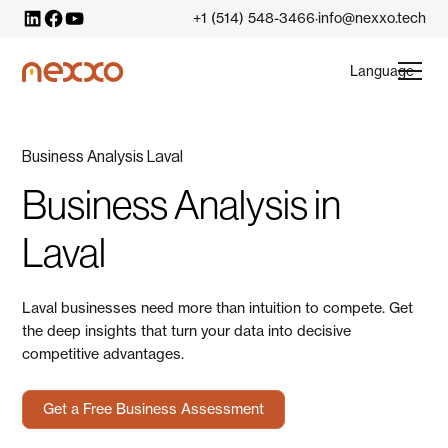
+1 (514) 548-3466
info@nexxo.tech
·
Language
Business Analysis Laval
Business Analysis in
Laval
Laval businesses need more than intuition to compete. Get
the deep insights that turn your data into decisive
competitive advantages.
Get a Free Business Assessment