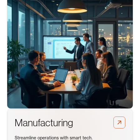
Manufacturing
Streamline operations with smart tech.