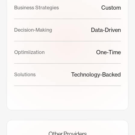
Custom
Business Strategies
Data-Driven
Decision-Making
One-Time
Optimiization
Technology-Backed
Solutions
Other Providers