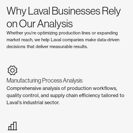
Why Laval Businesses Rely
on Our Analysis
Whether you're optimizing production lines or expanding
market reach, we help Laval companies make data-driven
decisions that deliver measurable results.
Manufacturing Process Analysis
Comprehensive analysis of production workflows,
quality control, and supply chain efficiency tailored to
Laval's industrial sector.