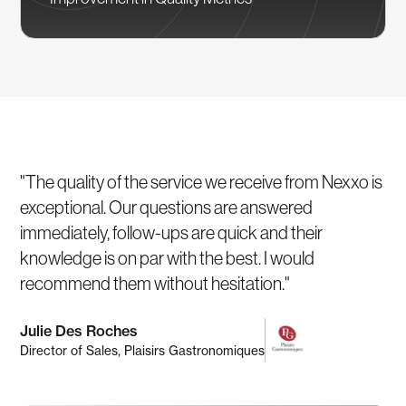
"The quality of the service we receive from Nexxo is
exceptional. Our questions are answered
immediately, follow-ups are quick and their
knowledge is on par with the best. I would
recommend them without hesitation."
Julie Des Roches
Director of Sales, Plaisirs Gastronomiques