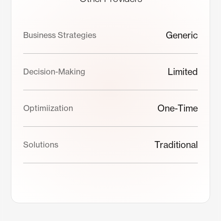
Generic
Business Strategies
Limited
Decision-Making
One-Time
Optimiization
Traditional
Solutions