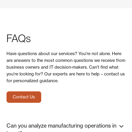
FAQs
Have questions about our services? You're not alone. Here
are answers to the most common questions we receive from
business owners and IT decision-makers. Can't find what
you're looking for? Our experts are here to help – contact us
for personalized guidance.
Contact Us
Can you analyze manufacturing operations in