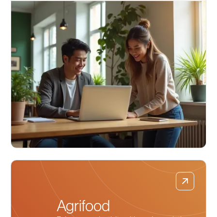
Agrifood