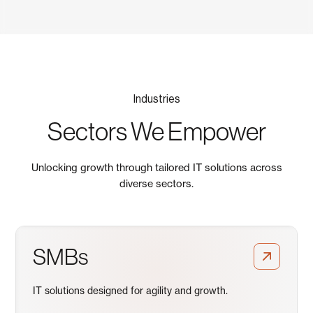
Industries
Sectors We Empower
Unlocking growth through tailored IT solutions across
diverse sectors.
SMBs
IT solutions designed for agility and growth.