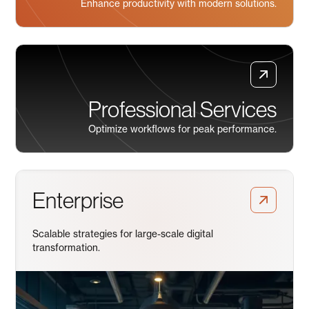
Enhance productivity with modern solutions.
Professional Services
Optimize workflows for peak performance.
Enterprise
Scalable strategies for large-scale digital
transformation.