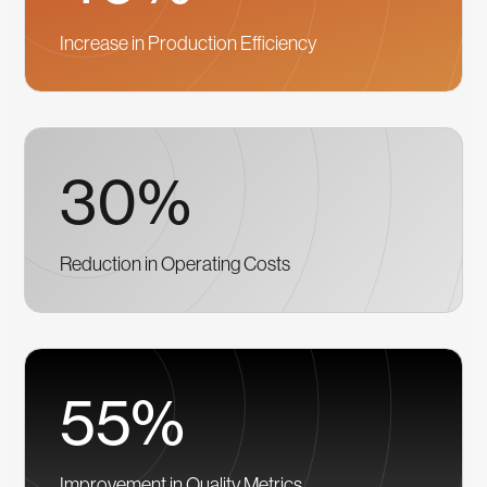
Increase in Production Efficiency
30%
Reduction in Operating Costs
55%
Improvement in Quality Metrics