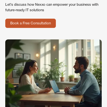
Let's discuss how Nexxo can empower your business with
future-ready IT solutions
Book a Free Consultation