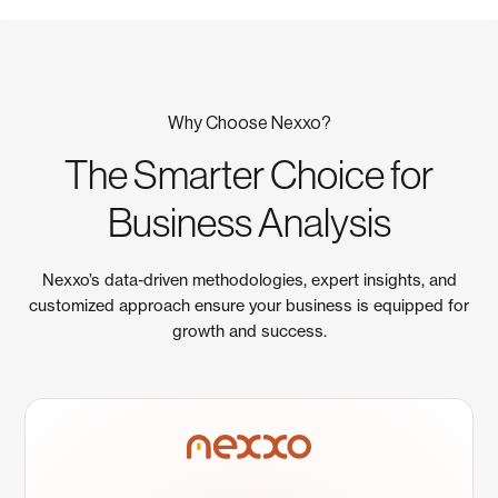
Why Choose Nexxo?
The Smarter Choice for
Business Analysis
Nexxo’s data-driven methodologies, expert insights, and
customized approach ensure your business is equipped for
growth and success.