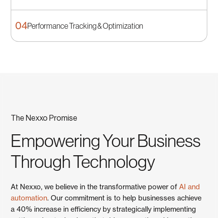
Data-Driven Strategy
Development
04
Performance Tracking & Optimization
Implementation Planning
We transform operational data into strategic insights
that drive better decision-making for Laval's diverse
We create practical implementation roadmaps that
Performance Tracking &
business landscape.
consider your Laval operation's resources, timeline, and
Optimization
business constraints.
We establish monitoring systems to track improvement
The Nexxo Promise
progress and continuously optimize your Laval
business performance.
Empowering Your Business
Through Technology
At Nexxo, we believe in the transformative power of
AI and
automation
. Our commitment is to help businesses achieve
a 40% increase in efficiency by strategically implementing