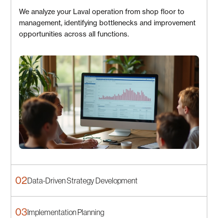
We analyze your Laval operation from shop floor to
management, identifying bottlenecks and improvement
opportunities across all functions.
02
Data-Driven Strategy Development
03
Implementation Planning