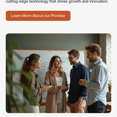
cutting-edge technology that drives growth and innovation.
Learn More About our Promise