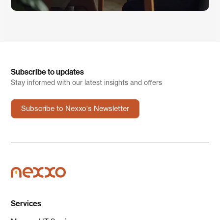
Subscribe to updates
Stay informed with our latest insights and offers
Subscribe to Nexxo's Newsletter
Services