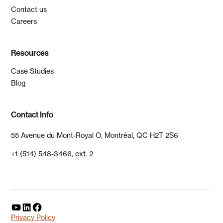
Contact us
Careers
Resources
Case Studies
Blog
Contact Info
55 Avenue du Mont-Royal O, Montréal, QC H2T 2S6
+1 (514) 548-3466, ext. 2
Privacy Policy