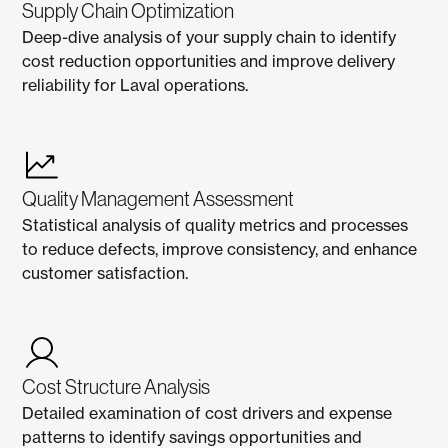
Supply Chain Optimization
Deep-dive analysis of your supply chain to identify
cost reduction opportunities and improve delivery
reliability for Laval operations.
Quality Management Assessment
Statistical analysis of quality metrics and processes
to reduce defects, improve consistency, and enhance
customer satisfaction.
Cost Structure Analysis
Detailed examination of cost drivers and expense
patterns to identify savings opportunities and