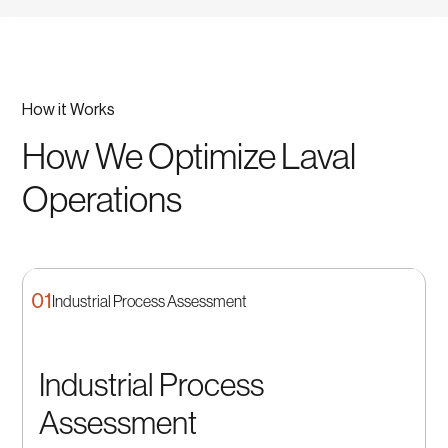
How it Works
How We Optimize Laval
Operations
01
Industrial Process Assessment
Industrial Process
Assessment