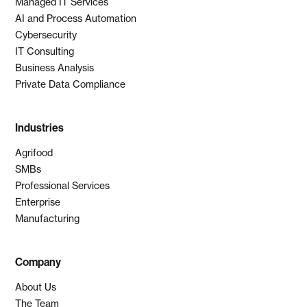
Managed IT Services
AI and Process Automation
Cybersecurity
IT Consulting
Business Analysis
Private Data Compliance
Industries
Agrifood
SMBs
Professional Services
Enterprise
Manufacturing
Company
About Us
The Team