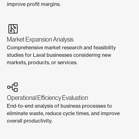
improve profit margins.
Market Expansion Analysis
Comprehensive market research and feasibility
studies for Laval businesses considering new
markets, products, or services.
Operational Efficiency Evaluation
End-to-end analysis of business processes to
eliminate waste, reduce cycle times, and improve
overall productivity.