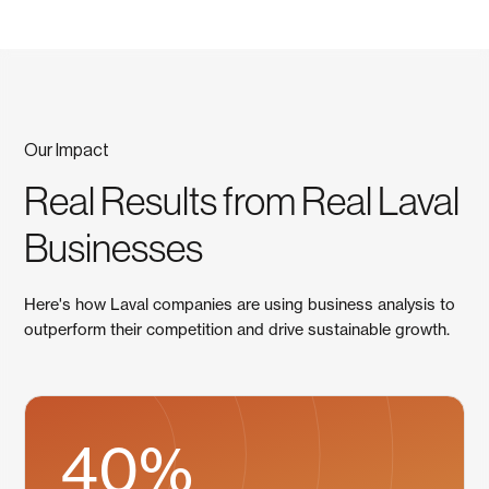
Our Impact
Real Results from Real Laval
Businesses
Here's how Laval companies are using business analysis to
outperform their competition and drive sustainable growth.
40%