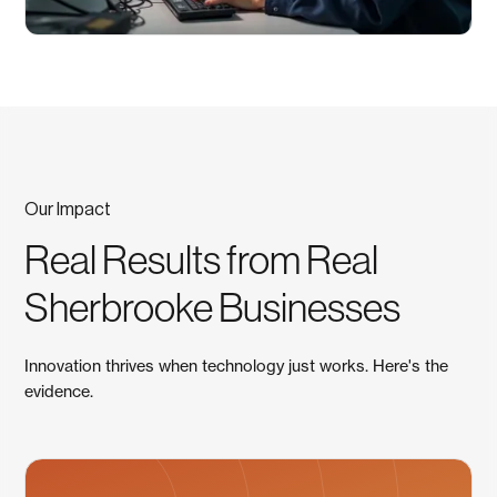
Our Impact
Real Results from Real
Sherbrooke Businesses
Innovation thrives when technology just works. Here's the
evidence.