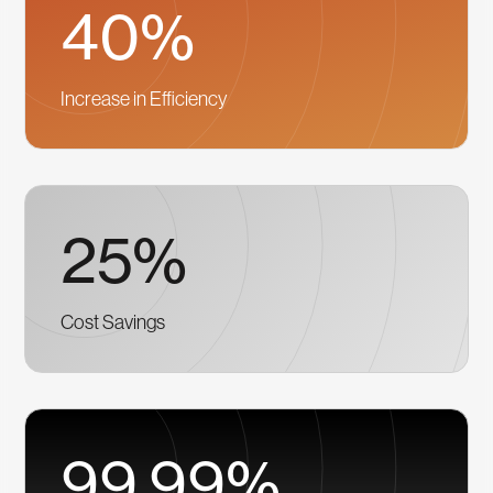
40%
Increase in Efficiency
25%
Cost Savings
99.99%