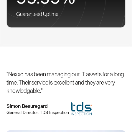
Guaranteed Uptime
"Nexxo has been managing our IT assets for a long
time. Their service is excellent and they are very
knowledgable."
Simon Beauregard
General Director, TDS Inspection