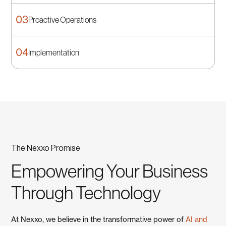
03
Proactive Operations
Planning
04
Implementation
A practical roadmap for security and reliability.
Proactive Operations
Monitoring, patching, and responsive help desk.
Implementation
Low‑impact rollouts and change management.
The Nexxo Promise
Empowering Your Business
Through Technology
At Nexxo, we believe in the transformative power of
AI and