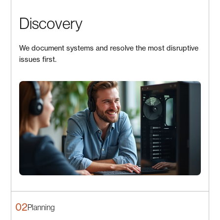
Discovery
We document systems and resolve the most disruptive
issues first.
02
Planning