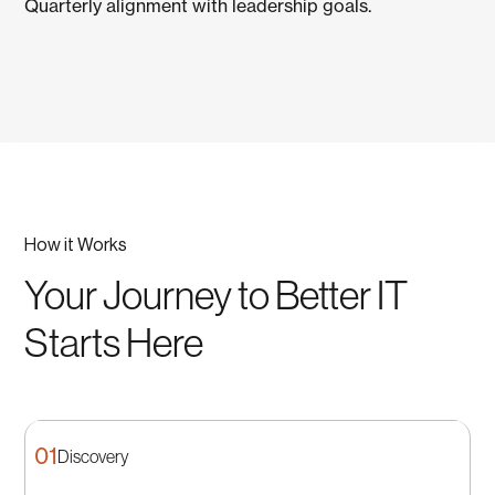
Quarterly alignment with leadership goals.
How it Works
Your Journey to Better IT
Starts Here
01
Discovery