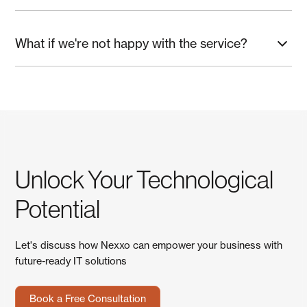
Schedule a quick assessment and priority plan.
What if we're not happy with the service?
We're confident you'll love working with us, but if something
isn't right, we'll fix it immediately. No long-term contracts or
cancellation fees—we earn your business every month.
Unlock Your Technological
Potential
Let's discuss how Nexxo can empower your business with
future-ready IT solutions
Book a Free Consultation