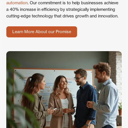
automation
. Our commitment is to help businesses achieve
a 40% increase in efficiency by strategically implementing
cutting-edge technology that drives growth and innovation.
Learn More About our Promise