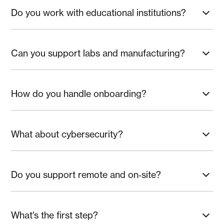
Do you work with educational institutions?
Yes—student networks, device management, and secure
collaboration.
Can you support labs and manufacturing?
Yes—segmented networks and resilient connectivity.
How do you handle onboarding?
Standardized builds, documentation, and training.
What about cybersecurity?
EDR, MFA, hardening, phishing defense, and backups.
Do you support remote and on‑site?
Yes—hybrid support with on‑site when needed.
What's the first step?