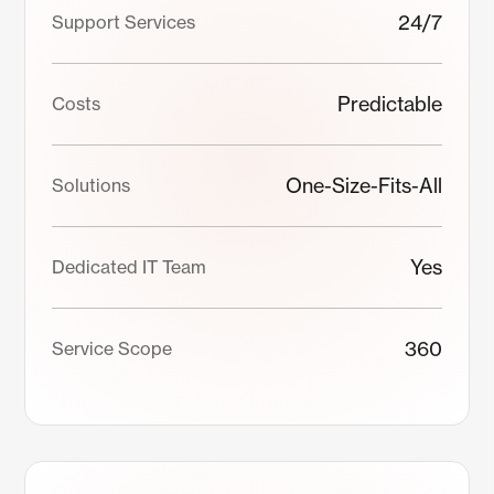
24/7
Support Services
Predictable
Costs
One-Size-Fits-All
Solutions
Yes
Dedicated IT Team
360
Service Scope