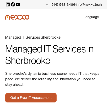
+1 (514) 548-3466
info@nexxo.tech
·
Language
Managed IT Services Sherbrooke
Managed IT Services in
Sherbrooke
Sherbrooke's dynamic business scene needs IT that keeps
pace. We deliver the reliability and innovation you need to
stay ahead.
Get a Free IT Assessment