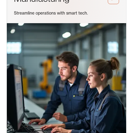
Streamline operations with smart tech.