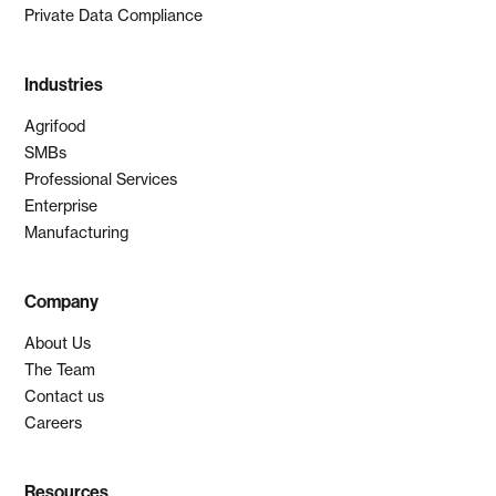
Private Data Compliance
Industries
Agrifood
SMBs
Professional Services
Enterprise
Manufacturing
Company
About Us
The Team
Contact us
Careers
Resources