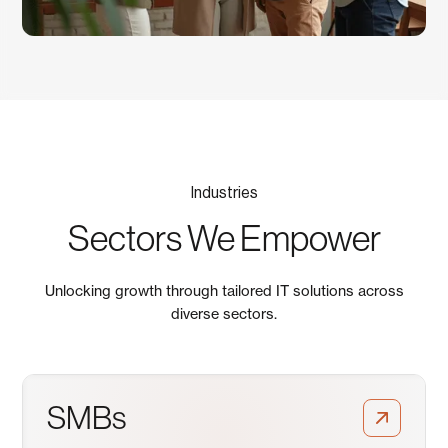
Industries
Sectors We Empower
Unlocking growth through tailored IT solutions across
diverse sectors.
SMBs