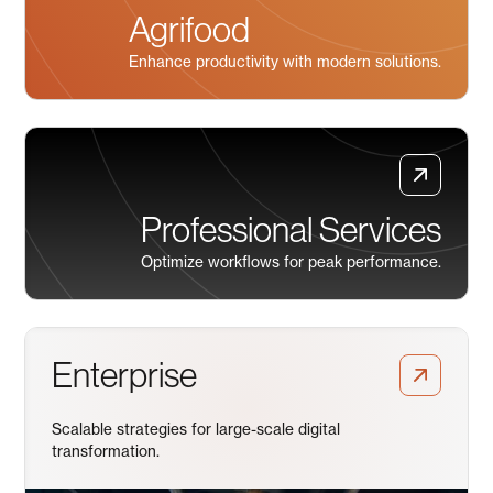
Agrifood
Enhance productivity with modern solutions.
Professional Services
Optimize workflows for peak performance.
Enterprise
Scalable strategies for large-scale digital
transformation.