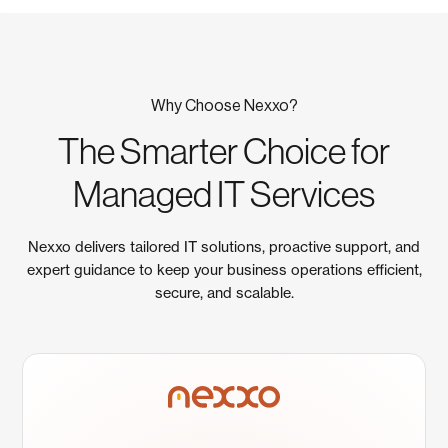
Why Choose Nexxo?
The Smarter Choice for
Managed IT Services
Nexxo delivers tailored IT solutions, proactive support, and
expert guidance to keep your business operations efficient,
secure, and scalable.