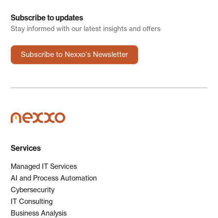
Subscribe to updates
Stay informed with our latest insights and offers
Subscribe to Nexxo's Newsletter
Services
Managed IT Services
AI and Process Automation
Cybersecurity
IT Consulting
Business Analysis