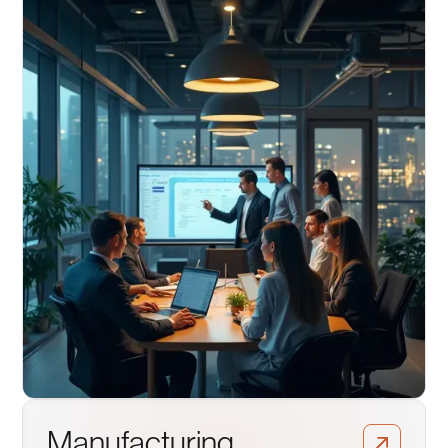
Manufacturing