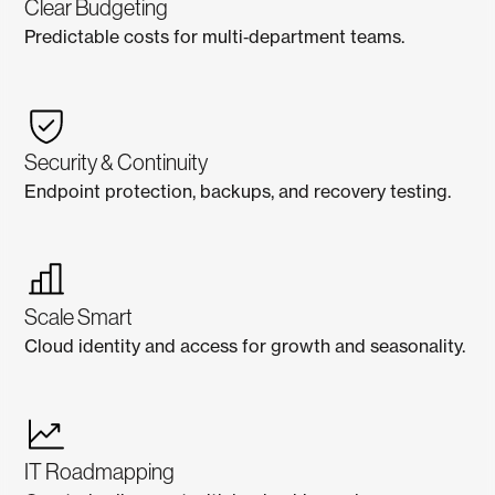
Clear Budgeting
Predictable costs for multi‑department teams.
Security & Continuity
Endpoint protection, backups, and recovery testing.
Scale Smart
Cloud identity and access for growth and seasonality.
IT Roadmapping