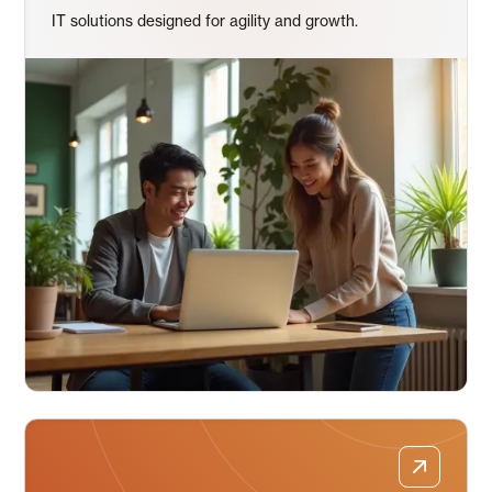
IT solutions designed for agility and growth.