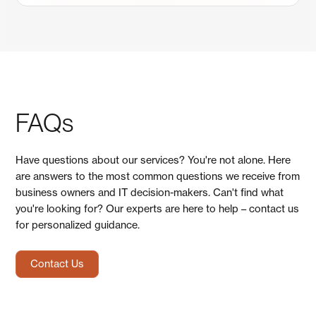
FAQs
Have questions about our services? You're not alone. Here
are answers to the most common questions we receive from
business owners and IT decision-makers. Can't find what
you're looking for? Our experts are here to help – contact us
for personalized guidance.
Contact Us