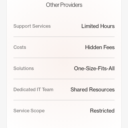
Other Providers
Limited Hours
Support Services
Hidden Fees
Costs
One-Size-Fits-All
Solutions
Shared Resources
Dedicated IT Team
Restricted
Service Scope