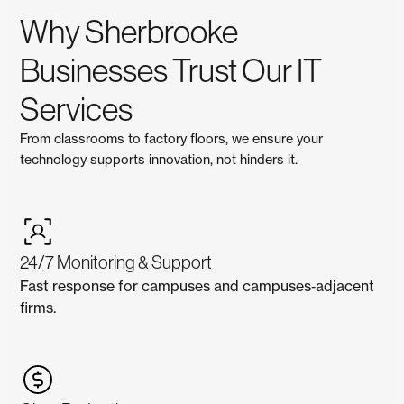
Why Sherbrooke
Businesses Trust Our IT
Services
From classrooms to factory floors, we ensure your
technology supports innovation, not hinders it.
24/7 Monitoring & Support
Fast response for campuses and campuses‑adjacent
firms.